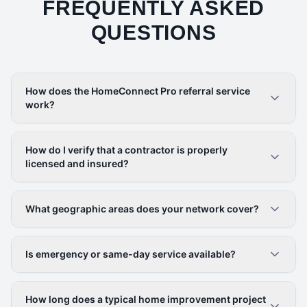
FREQUENTLY ASKED
QUESTIONS
How does the HomeConnect Pro referral service
work?
How do I verify that a contractor is properly
licensed and insured?
What geographic areas does your network cover?
Is emergency or same-day service available?
How long does a typical home improvement project