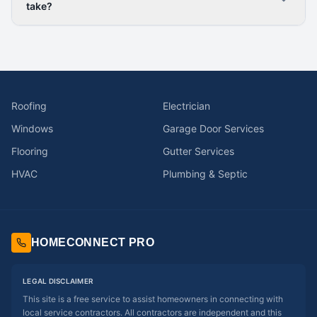
take?
Roofing
Electrician
Windows
Garage Door Services
Flooring
Gutter Services
HVAC
Plumbing & Septic
HOMECONNECT PRO
LEGAL DISCLAIMER
This site is a free service to assist homeowners in connecting with
local service contractors. All contractors are independent and this