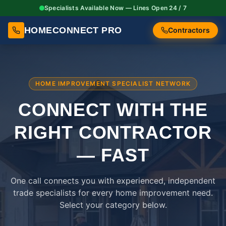
Specialists Available Now — Lines Open 24 / 7
HOMECONNECT PRO
Contractors
HOME IMPROVEMENT SPECIALIST NETWORK
CONNECT WITH THE
RIGHT
CONTRACTOR
— FAST
One call connects you with experienced, independent
trade specialists for every home improvement need.
Select your category below.