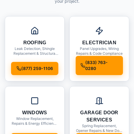
your project.
ROOFING
ELECTRICIAN
Leak Detection, Shingle
Panel Upgrades, Wiring
Replacement & Structural
Repairs & Code Compliance
Inspections
(833) 763-
(877) 259-1106
0280
WINDOWS
GARAGE DOOR
Window Replacement,
SERVICES
Repairs & Energy Efficiency
Spring Replacement,
Upgrades
Opener Repairs & New Door