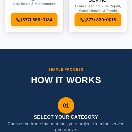
SEPTIC
Installation & Maintenance
Drain Cleaning, Pipe Repair,
Water Heaters & Septic
Service
(877) 659-0184
(877) 339-0018
SIMPLE PROCESS
HOW IT WORKS
01
SELECT YOUR CATEGORY
Choose the trade that matches your project from the service
grid above.