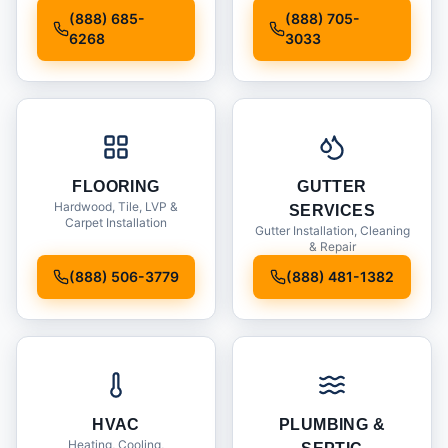
Installation
(888) 685-
(888) 705-
6268
3033
FLOORING
GUTTER
Hardwood, Tile, LVP &
SERVICES
Carpet Installation
Gutter Installation, Cleaning
& Repair
(888) 506-3779
(888) 481-1382
HVAC
PLUMBING &
Heating, Cooling,