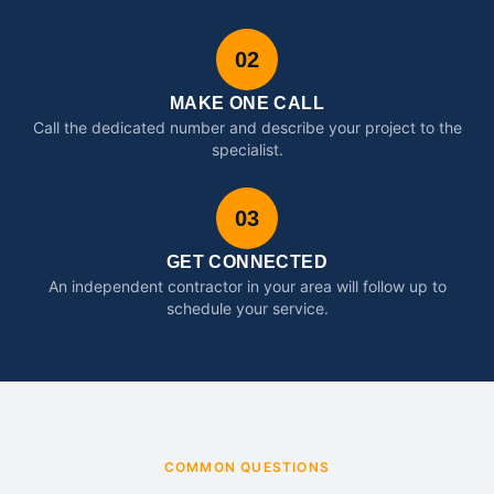
02
MAKE ONE CALL
Call the dedicated number and describe your project to the
specialist.
03
GET CONNECTED
An independent contractor in your area will follow up to
schedule your service.
COMMON QUESTIONS