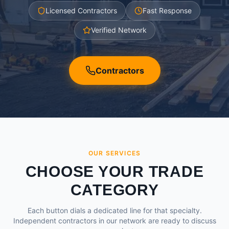
Licensed Contractors
Fast Response
Verified Network
Contractors
OUR SERVICES
CHOOSE YOUR TRADE
CATEGORY
Each button dials a dedicated line for that specialty.
Independent contractors in our network are ready to discuss