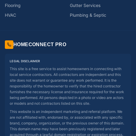
Flooring
Gutter Services
HVAC
Plumbing & Septic
HOMECONNECT PRO
LEGAL DISCLAIMER
This site is a free service to assist homeowners in connecting with
local service contractors. All contractors are independent and this
site does not warrant or guarantee any work performed. It is the
responsibility of the homeowner to verify that the hired contractor
furnishes the necessary license and insurance required for the work
being performed. All persons depicted in a photo or video are actors
or models and not contractors listed on this site.
This website is an independent marketing and referral platform. We
are not affiliated with, endorsed by, or associated with any specific
brand, company, organization, or the previous owner of this domain.
This domain name may have been previously registered and later
acquired through a lawful domain registration or expiration process.