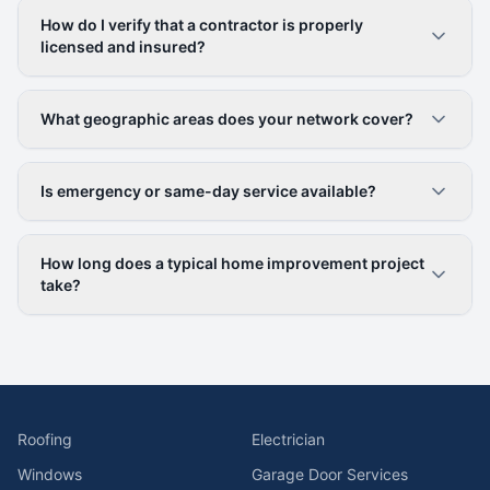
How do I verify that a contractor is properly
licensed and insured?
What geographic areas does your network cover?
Is emergency or same-day service available?
How long does a typical home improvement project
take?
Roofing
Electrician
Windows
Garage Door Services