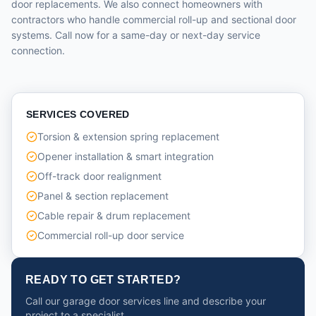
door replacements. We also connect homeowners with
contractors who handle commercial roll-up and sectional door
systems. Call now for a same-day or next-day service
connection.
SERVICES COVERED
Torsion & extension spring replacement
Opener installation & smart integration
Off-track door realignment
Panel & section replacement
Cable repair & drum replacement
Commercial roll-up door service
READY TO GET STARTED?
Call our garage door services line and describe your
project to a specialist.