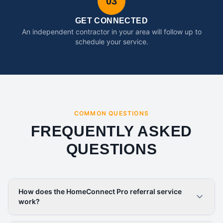
03
GET CONNECTED
An independent contractor in your area will follow up to
schedule your service.
COMMON QUESTIONS
FREQUENTLY ASKED
QUESTIONS
How does the HomeConnect Pro referral service
work?