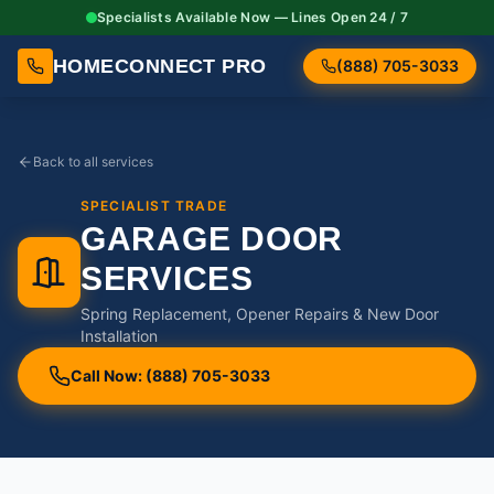
Specialists Available Now — Lines Open 24 / 7
HOMECONNECT PRO
(888) 705-3033
Back to all services
SPECIALIST TRADE
GARAGE DOOR
SERVICES
Spring Replacement, Opener Repairs & New Door
Installation
Call Now: (888) 705-3033