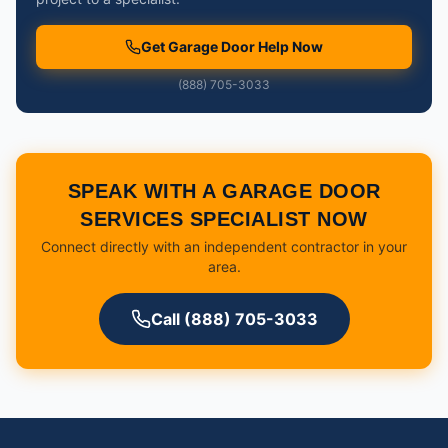
Get Garage Door Help Now
(888) 705-3033
SPEAK WITH A GARAGE DOOR
SERVICES SPECIALIST NOW
Connect directly with an independent contractor in your
area.
Call (888) 705-3033