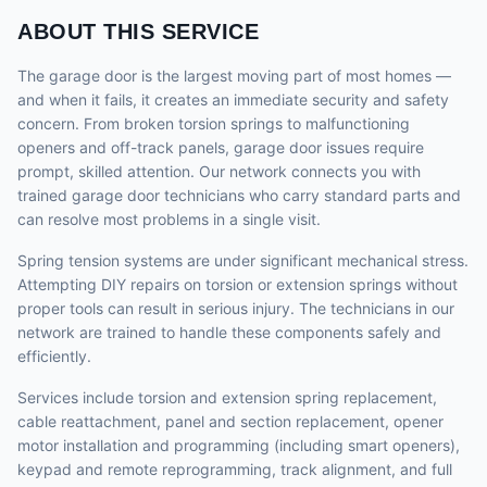
ABOUT THIS SERVICE
The garage door is the largest moving part of most homes —
and when it fails, it creates an immediate security and safety
concern. From broken torsion springs to malfunctioning
openers and off-track panels, garage door issues require
prompt, skilled attention. Our network connects you with
trained garage door technicians who carry standard parts and
can resolve most problems in a single visit.
Spring tension systems are under significant mechanical stress.
Attempting DIY repairs on torsion or extension springs without
proper tools can result in serious injury. The technicians in our
network are trained to handle these components safely and
efficiently.
Services include torsion and extension spring replacement,
cable reattachment, panel and section replacement, opener
motor installation and programming (including smart openers),
keypad and remote reprogramming, track alignment, and full