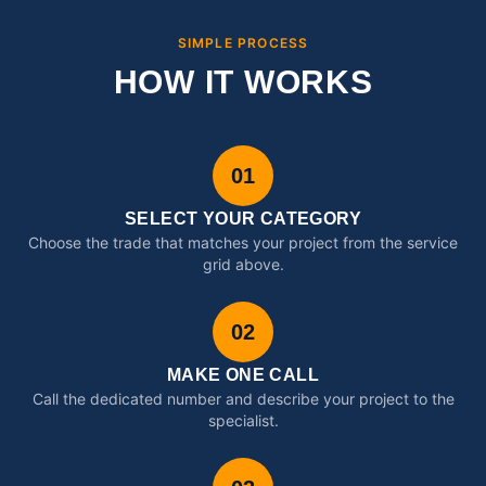
SIMPLE PROCESS
HOW IT WORKS
01
SELECT YOUR CATEGORY
Choose the trade that matches your project from the service
grid above.
02
MAKE ONE CALL
Call the dedicated number and describe your project to the
specialist.