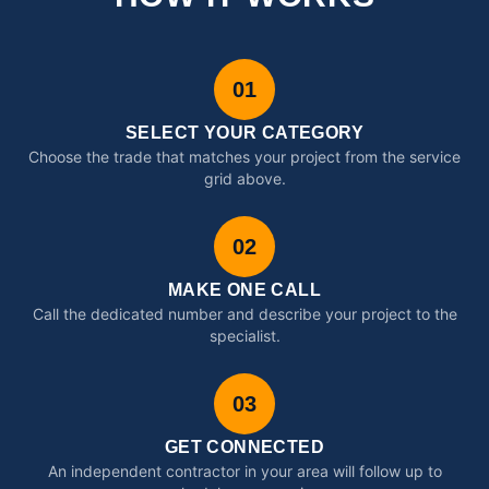
01
SELECT YOUR CATEGORY
Choose the trade that matches your project from the service
grid above.
02
MAKE ONE CALL
Call the dedicated number and describe your project to the
specialist.
03
GET CONNECTED
An independent contractor in your area will follow up to