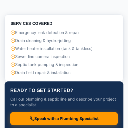
SERVICES COVERED
Emergency leak detection & repair
Drain cleaning & hydro-jetting
Water heater installation (tank & tankless)
Sewer line camera inspection
Septic tank pumping & inspection
Drain field repair & installation
READY TO GET STARTED?
Call our plumbing & septic line and describe your project
to a specialist.
Speak with a Plumbing Specialist