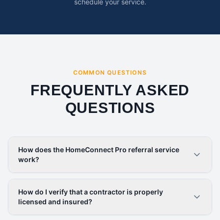
schedule your service.
COMMON QUESTIONS
FREQUENTLY ASKED
QUESTIONS
How does the HomeConnect Pro referral service
work?
How do I verify that a contractor is properly
licensed and insured?