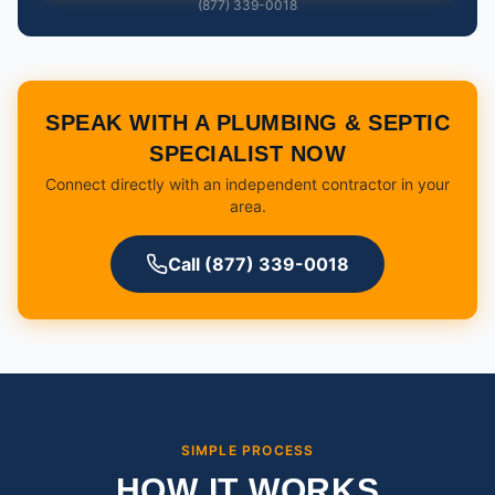
(877) 339-0018
SPEAK WITH A PLUMBING & SEPTIC
SPECIALIST NOW
Connect directly with an independent contractor in your
area.
Call (877) 339-0018
SIMPLE PROCESS
HOW IT WORKS