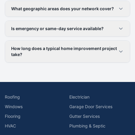
What geographic areas does your network cover?
Is emergency or same-day service available?
How long does a typical home improvement project
take?
Roofing
Electrician
Windows
Garage Door Services
Flooring
Gutter Services
HVAC
Plumbing & Septic