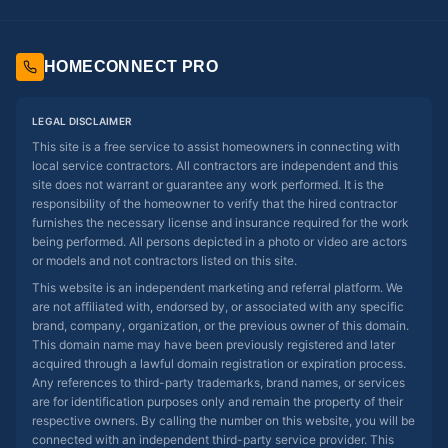
HOMECONNECT PRO
LEGAL DISCLAIMER
This site is a free service to assist homeowners in connecting with
local service contractors. All contractors are independent and this
site does not warrant or guarantee any work performed. It is the
responsibility of the homeowner to verify that the hired contractor
furnishes the necessary license and insurance required for the work
being performed. All persons depicted in a photo or video are actors
or models and not contractors listed on this site.
This website is an independent marketing and referral platform. We
are not affiliated with, endorsed by, or associated with any specific
brand, company, organization, or the previous owner of this domain.
This domain name may have been previously registered and later
acquired through a lawful domain registration or expiration process.
Any references to third-party trademarks, brand names, or services
are for identification purposes only and remain the property of their
respective owners. By calling the number on this website, you will be
connected with an independent third-party service provider. This