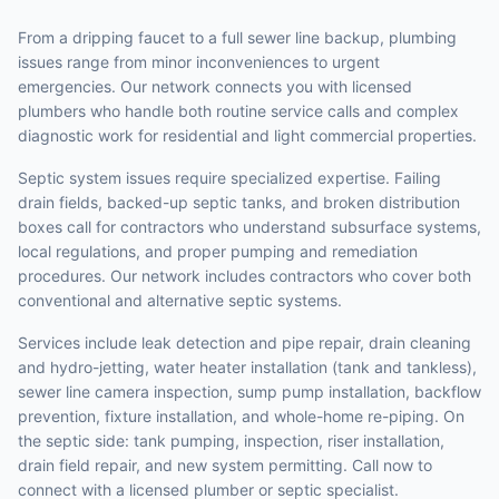
From a dripping faucet to a full sewer line backup, plumbing
issues range from minor inconveniences to urgent
emergencies. Our network connects you with licensed
plumbers who handle both routine service calls and complex
diagnostic work for residential and light commercial properties.
Septic system issues require specialized expertise. Failing
drain fields, backed-up septic tanks, and broken distribution
boxes call for contractors who understand subsurface systems,
local regulations, and proper pumping and remediation
procedures. Our network includes contractors who cover both
conventional and alternative septic systems.
Services include leak detection and pipe repair, drain cleaning
and hydro-jetting, water heater installation (tank and tankless),
sewer line camera inspection, sump pump installation, backflow
prevention, fixture installation, and whole-home re-piping. On
the septic side: tank pumping, inspection, riser installation,
drain field repair, and new system permitting. Call now to
connect with a licensed plumber or septic specialist.