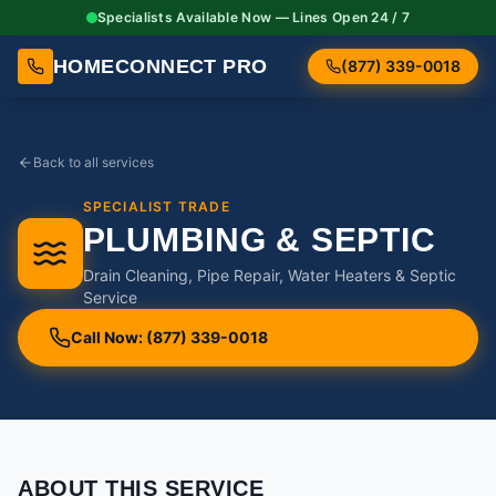
Specialists Available Now — Lines Open 24 / 7
HOMECONNECT PRO
(877) 339-0018
Back to all services
SPECIALIST TRADE
PLUMBING & SEPTIC
Drain Cleaning, Pipe Repair, Water Heaters & Septic
Service
Call Now: (877) 339-0018
ABOUT THIS SERVICE